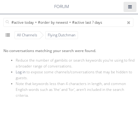
FORUM
All Channels
Flying Dutchman
No conversations matching your search were found.
Reduce the number of gambits or search keywords you're using to find
a broader range of conversations.
Log in
to expose some channels/conversations that may be hidden to
guests.
Note that keywords less than 4 characters in length, and common
English words such as 'the' and 'for', aren't included in the search
criteria.