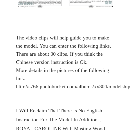
The video clips will help guide you to make
the model. You can enter the following links,
There are about 30 clips. If you think the
Chinese version instruction is Ok.
More details in the pictures of the following
link.
http://s766.photobucket.com/albums/xx304/modelship
I Will Reclaim That There Is No English
Instruction For The Model.In Addition，
ROYAL CAROLINE With Masting Wood