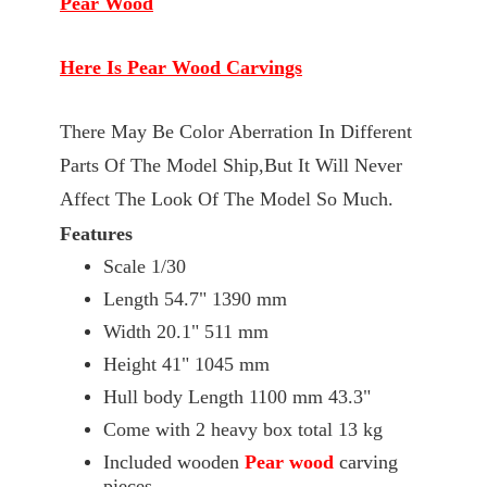
Pear Wood
Here Is Pear Wood Carvings
There May Be Color Aberration In Different
Parts Of The Model Ship,But It Will Never
Affect The Look Of The Model So Much.
Features
Scale 1/30
Length 54.7" 1390 mm
Width 20.1" 511 mm
Height 41" 1045 mm
Hull body Length 1100 mm 43.3"
Come with 2 heavy box total 13 kg
Included wooden
Pear wood
carving
pieces