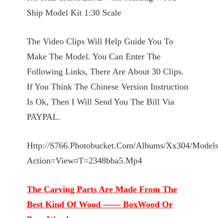
Ship Model Kit 1:30 Scale
The Video Clips Will Help Guide You To
Make The Model. You Can Enter The
Following Links, There Are About 30 Clips.
If You Think The Chinese Version Instruction
Is Ok, Then I Will Send You The Bill Via
PAYPAL.
Http://S766.Photobucket.Com/Albums/Xx304/Modelsh
Action=View¤T=2348bba5.Mp4
The Carving Parts Are Made From The
Best Kind Of Wood —— BoxWood Or