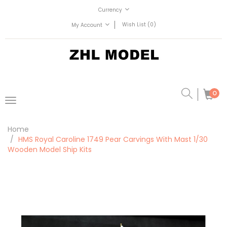
Currency
Wish List (0)
My Account
0
Home
HMS Royal Caroline 1749 Pear Carvings With Mast 1/30
Wooden Model Ship Kits