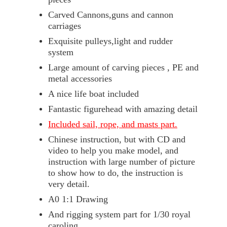
Carved Cannons,guns and cannon
carriages
Exquisite pulleys,light and rudder
system
Large amount of carving pieces , PE and
metal accessories
A nice life boat included
Fantastic figurehead with amazing detail
Included sail, rope, and masts part.
Chinese instruction, but with CD and
video to help you make model, and
instruction with large number of picture
to show how to do, the instruction is
very detail.
A0 1:1 Drawing
And rigging system part for 1/30 royal
caroling.