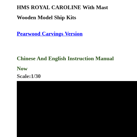
HMS ROYAL CAROLINE
With Mast
Wooden Model Ship Kits
Pearwood Carvings Version
Chinese And English Instruction Manual
Now
Scale:1/30