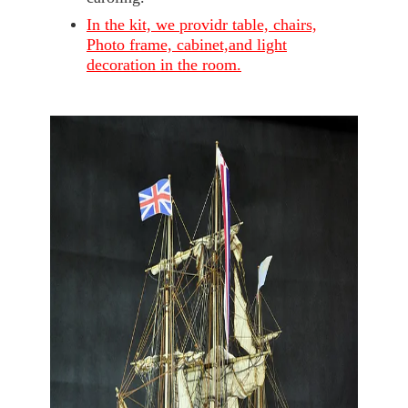
In the kit, we providr table, chairs,
Photo frame, cabinet,and light
decoration in the room.