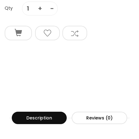
Qty
Description
Reviews (0)