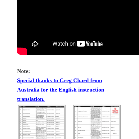
Note:
Special thanks to Greg Chard from
Australia for the English instruction
translation.