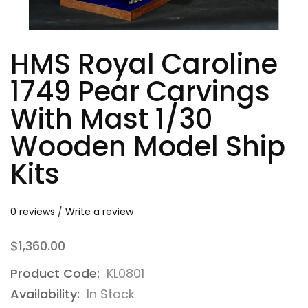
HMS Royal Caroline
1749 Pear Carvings
With Mast 1/30
Wooden Model Ship
Kits
0 reviews
/
Write a review
$1,360.00
Product Code:
KL0801
Availability:
In Stock