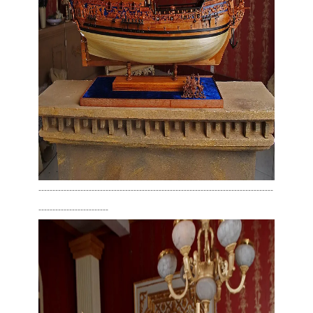
------------------------------------------------------------------------------------
-------------------------