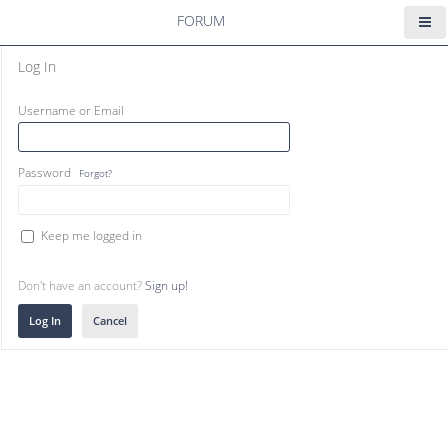
FORUM
Log In
Username or Email
Password
Forgot?
Keep me logged in
Don't have an account?
Sign up!