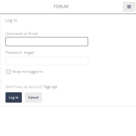
FORUM
Log In
Username or Email
Password
Forgot?
Keep me logged in
Don't have an account?
Sign up!