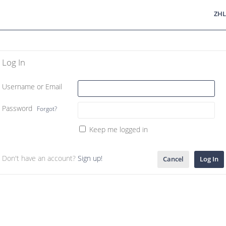
ZHL
Log In
Username or Email
Password
Forgot?
Keep me logged in
Don't have an account?
Sign up!