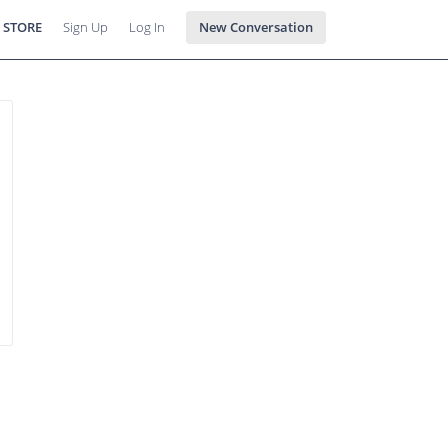
 STORE
Sign Up
Log In
New Conversation