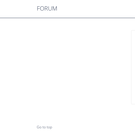
FORUM
Go to top