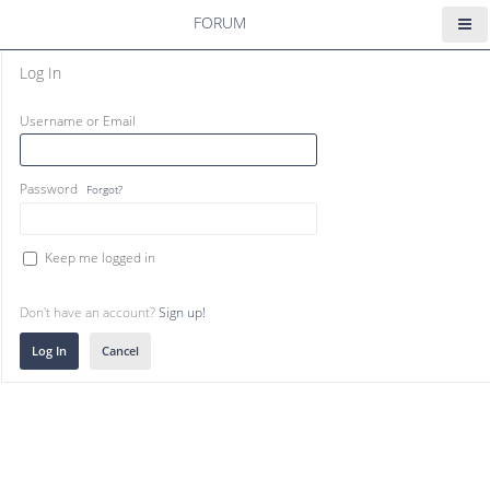
FORUM
Log In
Username or Email
Password
Forgot?
Keep me logged in
Don't have an account?
Sign up!