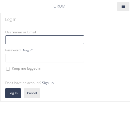
FORUM
Log In
Username or Email
Password
Forgot?
Keep me logged in
Don't have an account?
Sign up!