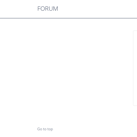
FORUM
Go to top