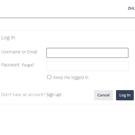
ZHL
Log In
Username or Email
Password
Forgot?
Keep me logged in
Don't have an account?
Sign up!