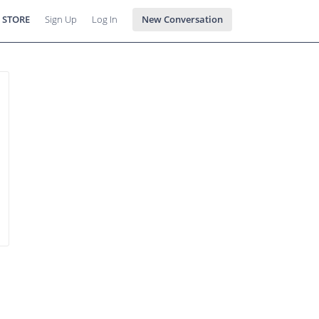
 STORE
Sign Up
Log In
New Conversation