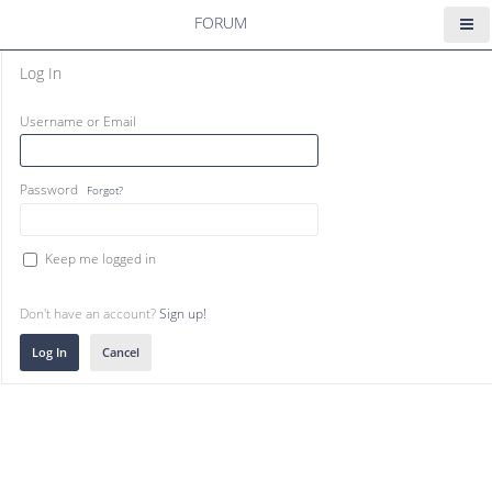
FORUM
Log In
Username or Email
Password
Forgot?
Keep me logged in
Don't have an account?
Sign up!