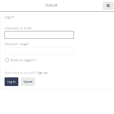
FORUM
Log In
Username or Email
Password
Forgot?
Keep me logged in
Don't have an account?
Sign up!