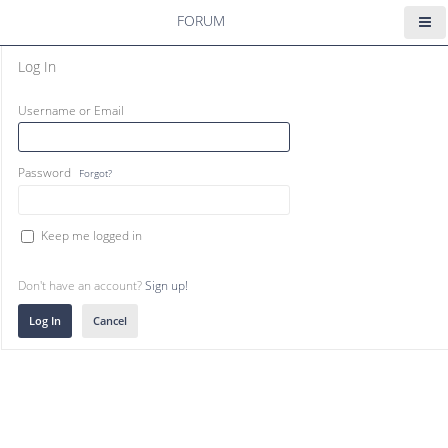
FORUM
Log In
Username or Email
Password
Forgot?
Keep me logged in
Don't have an account?
Sign up!