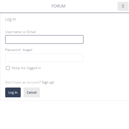
FORUM
Log In
Username or Email
Password
Forgot?
Keep me logged in
Don't have an account?
Sign up!