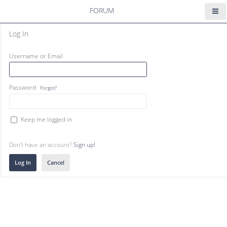
FORUM
Log In
Username or Email
Password
Forgot?
Keep me logged in
Don't have an account?
Sign up!