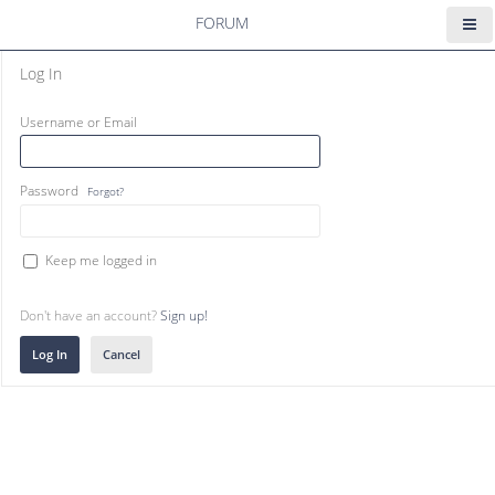
FORUM
Log In
Username or Email
Password
Forgot?
Keep me logged in
Don't have an account?
Sign up!