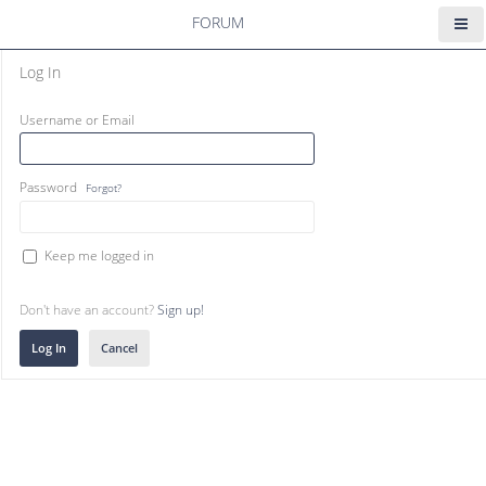
FORUM
Log In
Username or Email
Password
Forgot?
Keep me logged in
Don't have an account?
Sign up!