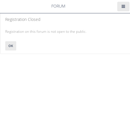
FORUM
Registration Closed
Registration on this forum is not open to the public.
OK