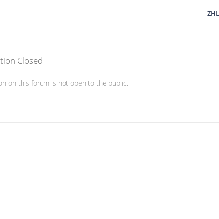
ZHL
ation Closed
on on this forum is not open to the public.