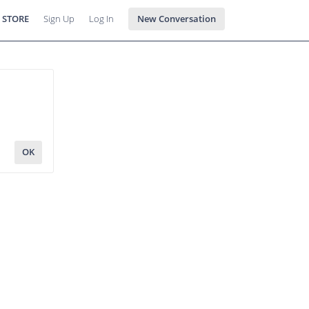
 STORE
Sign Up
Log In
New Conversation
OK