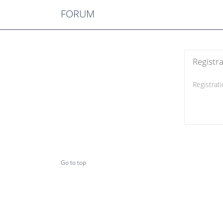
FORUM
Registr
Registrati
Go to top