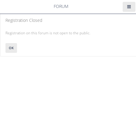
FORUM
Registration Closed
Registration on this forum is not open to the public.
OK