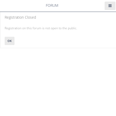
FORUM
Registration Closed
Registration on this forum is not open to the public.
OK