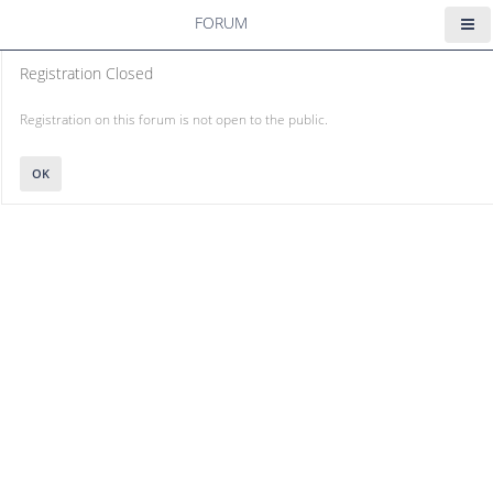
FORUM
Registration Closed
Registration on this forum is not open to the public.
OK