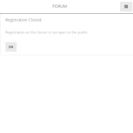
FORUM
Registration Closed
Registration on this forum is not open to the public.
OK