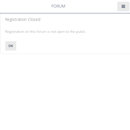
FORUM
Registration Closed
Registration on this forum is not open to the public.
OK