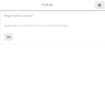
FORUM
Registration Closed
Registration on this forum is not open to the public.
OK