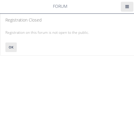
FORUM
Registration Closed
Registration on this forum is not open to the public.
OK