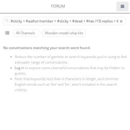
FORUM
All Channels
Wooden model ship kits
No conversations matching your search were found.
Reduce the number of gambits or search keywords you're using to find
a broader range of conversations.
Log in
to expose some channels/conversations that may be hidden to
guests.
Note that keywords less than 4 characters in length, and common
English words such as 'the' and 'for', aren't included in the search
criteria.