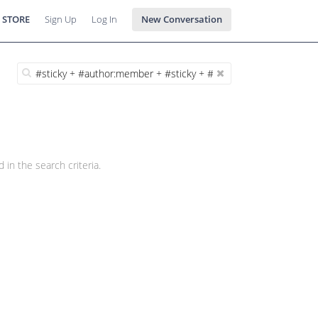
 STORE
Sign Up
Log In
New Conversation
 in the search criteria.