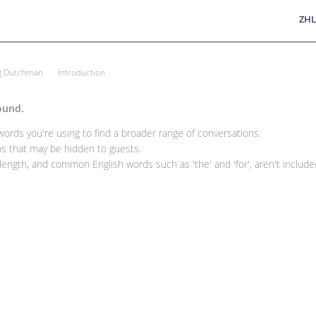
ZHL
ng Dutchman
Introduction
ound.
rds you're using to find a broader range of conversations.
 that may be hidden to guests.
ength, and common English words such as 'the' and 'for', aren't included