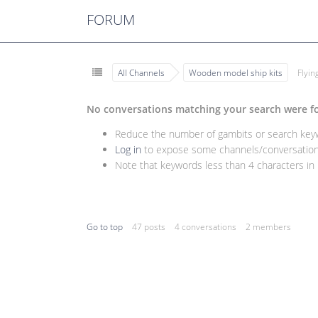
FORUM
All Channels
Wooden model ship kits
Flyi
No conversations matching your search were f
Reduce the number of gambits or search keywo
Log in
to expose some channels/conversations
Note that keywords less than 4 characters in l
Go to top
47 posts
4 conversations
2 members