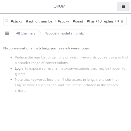
FORUM
All Channels
Wooden model ship kits
No conversations matching your search were found.
Reduce the number of gambits or search keywords you're using to find
a broader range of conversations.
Log in
to expose some channels/conversations that may be hidden to
guests.
Note that keywords less than 4 characters in length, and common
English words such as 'the' and 'for', aren't included in the search
criteria.