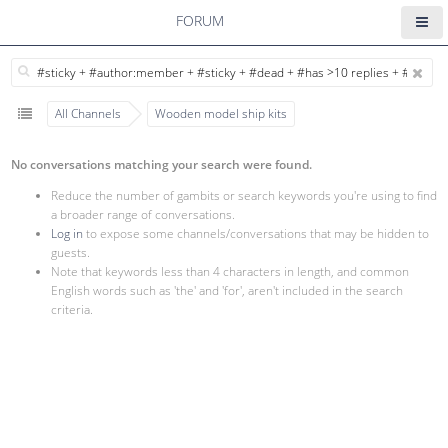
FORUM
All Channels
Wooden model ship kits
No conversations matching your search were found.
Reduce the number of gambits or search keywords you're using to find
a broader range of conversations.
Log in
to expose some channels/conversations that may be hidden to
guests.
Note that keywords less than 4 characters in length, and common
English words such as 'the' and 'for', aren't included in the search
criteria.