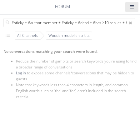
FORUM
All Channels
Wooden model ship kits
No conversations matching your search were found.
Reduce the number of gambits or search keywords you're using to find
a broader range of conversations.
Log in
to expose some channels/conversations that may be hidden to
guests.
Note that keywords less than 4 characters in length, and common
English words such as 'the' and 'for', aren't included in the search
criteria.