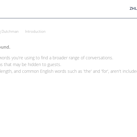
ZHL
ng Dutchman
Introduction
ound.
rds you're using to find a broader range of conversations.
 that may be hidden to guests.
ength, and common English words such as 'the' and 'for', aren't included