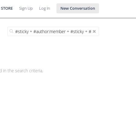
 STORE
Sign Up
Log In
New Conversation
 in the search criteria.