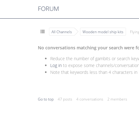
FORUM
All Channels
Wooden model ship kits
Flyi
No conversations matching your search were f
Reduce the number of gambits or search keywo
Log in
to expose some channels/conversations
Note that keywords less than 4 characters in l
Go to top
47 posts
4 conversations
2 members