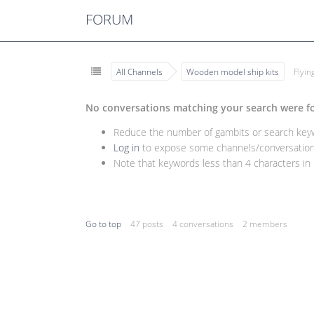
FORUM
All Channels
Wooden model ship kits
Flyi
No conversations matching your search were f
Reduce the number of gambits or search keywo
Log in
to expose some channels/conversations
Note that keywords less than 4 characters in l
Go to top
47 posts
4 conversations
2 members