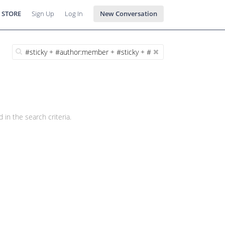
 STORE
Sign Up
Log In
New Conversation
 in the search criteria.