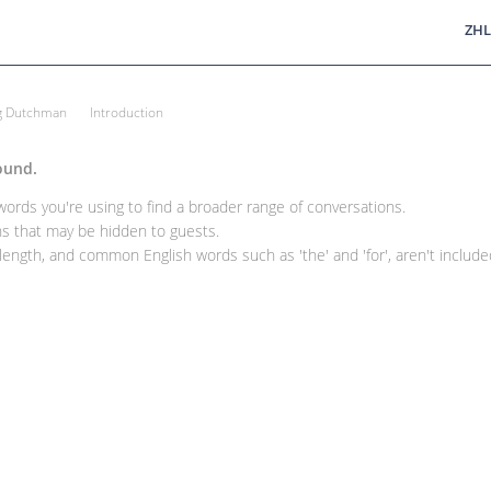
ZHL
ng Dutchman
Introduction
ound.
rds you're using to find a broader range of conversations.
 that may be hidden to guests.
ength, and common English words such as 'the' and 'for', aren't included