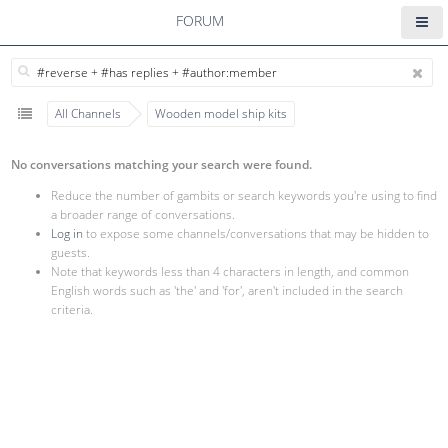
FORUM
All Channels
Wooden model ship kits
No conversations matching your search were found.
Reduce the number of gambits or search keywords you're using to find
a broader range of conversations.
Log in
to expose some channels/conversations that may be hidden to
guests.
Note that keywords less than 4 characters in length, and common
English words such as 'the' and 'for', aren't included in the search
criteria.