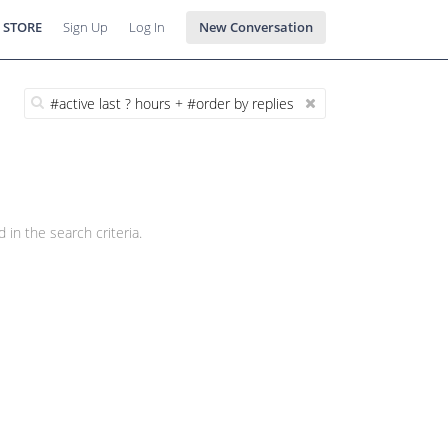
 STORE
Sign Up
Log In
New Conversation
 in the search criteria.