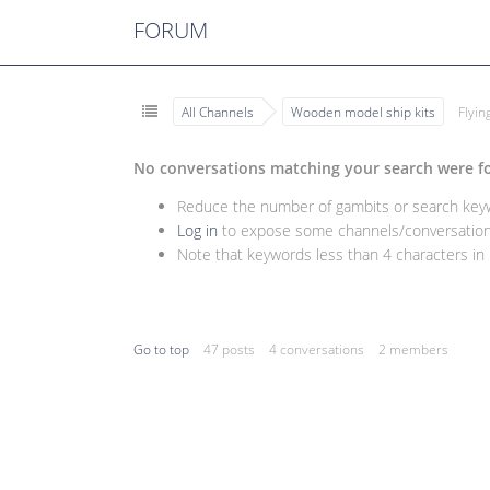
FORUM
All Channels
Wooden model ship kits
Flyi
No conversations matching your search were f
Reduce the number of gambits or search keywo
Log in
to expose some channels/conversations
Note that keywords less than 4 characters in l
Go to top
47 posts
4 conversations
2 members