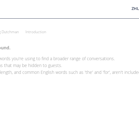
ZHL
ng Dutchman
Introduction
ound.
rds you're using to find a broader range of conversations.
 that may be hidden to guests.
ength, and common English words such as 'the' and 'for', aren't included