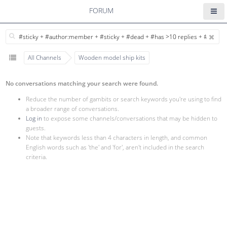
FORUM
All Channels
Wooden model ship kits
No conversations matching your search were found.
Reduce the number of gambits or search keywords you're using to find
a broader range of conversations.
Log in
to expose some channels/conversations that may be hidden to
guests.
Note that keywords less than 4 characters in length, and common
English words such as 'the' and 'for', aren't included in the search
criteria.