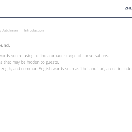
ZHL
ng Dutchman
Introduction
ound.
rds you're using to find a broader range of conversations.
 that may be hidden to guests.
ength, and common English words such as 'the' and 'for', aren't included