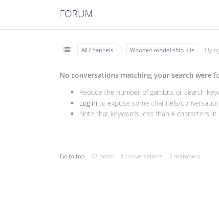
FORUM
All Channels
Wooden model ship kits
Flyi
No conversations matching your search were f
Reduce the number of gambits or search keywo
Log in
to expose some channels/conversations
Note that keywords less than 4 characters in l
Go to top
47 posts
4 conversations
2 members