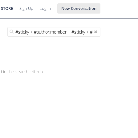
 STORE
Sign Up
Log In
New Conversation
 in the search criteria.