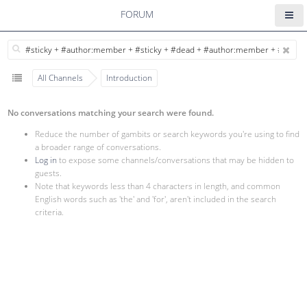
FORUM
All Channels
Introduction
No conversations matching your search were found.
Reduce the number of gambits or search keywords you're using to find
a broader range of conversations.
Log in
to expose some channels/conversations that may be hidden to
guests.
Note that keywords less than 4 characters in length, and common
English words such as 'the' and 'for', aren't included in the search
criteria.