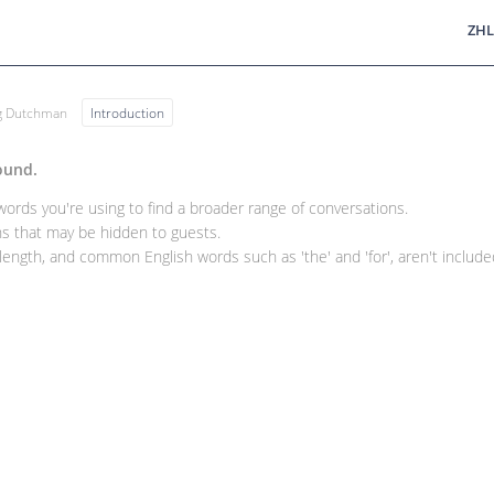
ZHL
ng Dutchman
Introduction
ound.
rds you're using to find a broader range of conversations.
 that may be hidden to guests.
ength, and common English words such as 'the' and 'for', aren't included