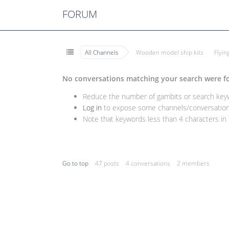
FORUM
All Channels
Wooden model ship kits
Flyi
No conversations matching your search were f
Reduce the number of gambits or search keywo
Log in
to expose some channels/conversations
Note that keywords less than 4 characters in l
Go to top
47 posts
4 conversations
2 members