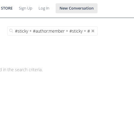
 STORE
Sign Up
Log In
New Conversation
 in the search criteria.