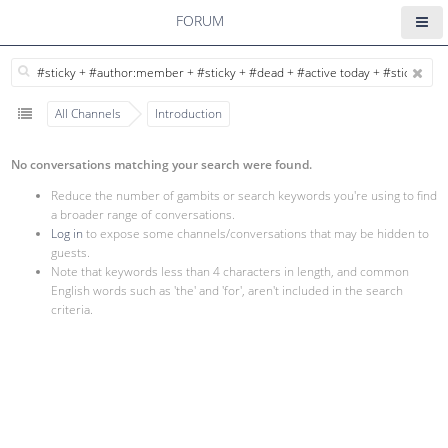
FORUM
All Channels
Introduction
No conversations matching your search were found.
Reduce the number of gambits or search keywords you're using to find
a broader range of conversations.
Log in
to expose some channels/conversations that may be hidden to
guests.
Note that keywords less than 4 characters in length, and common
English words such as 'the' and 'for', aren't included in the search
criteria.