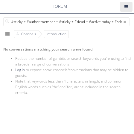
FORUM
All Channels
Introduction
No conversations matching your search were found.
Reduce the number of gambits or search keywords you're using to find
a broader range of conversations.
Log in
to expose some channels/conversations that may be hidden to
guests.
Note that keywords less than 4 characters in length, and common
English words such as 'the' and 'for', aren't included in the search
criteria.