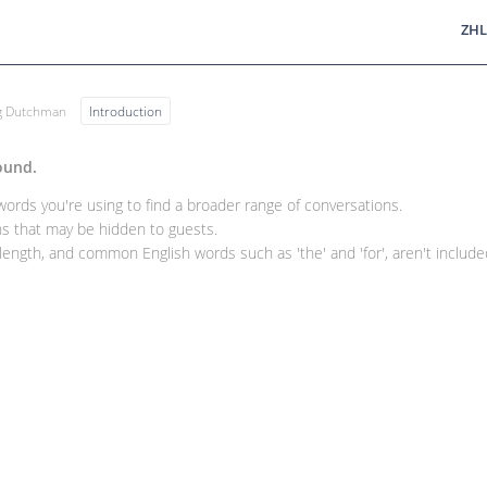
ZHL
ng Dutchman
Introduction
ound.
rds you're using to find a broader range of conversations.
 that may be hidden to guests.
ength, and common English words such as 'the' and 'for', aren't included