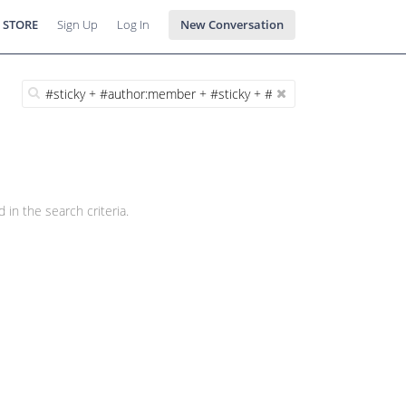
 STORE
Sign Up
Log In
New Conversation
 in the search criteria.