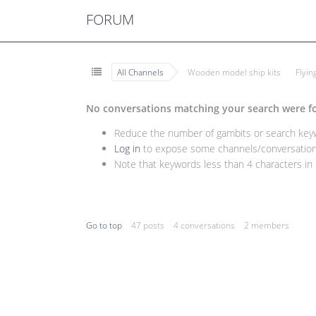
FORUM
All Channels
Wooden model ship kits
Flyi
No conversations matching your search were f
Reduce the number of gambits or search keywo
Log in
to expose some channels/conversations
Note that keywords less than 4 characters in l
Go to top
47 posts
4 conversations
2 members