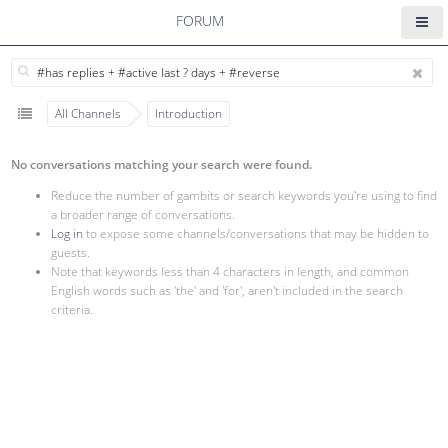
FORUM
All Channels
Introduction
No conversations matching your search were found.
Reduce the number of gambits or search keywords you're using to find
a broader range of conversations.
Log in
to expose some channels/conversations that may be hidden to
guests.
Note that keywords less than 4 characters in length, and common
English words such as 'the' and 'for', aren't included in the search
criteria.