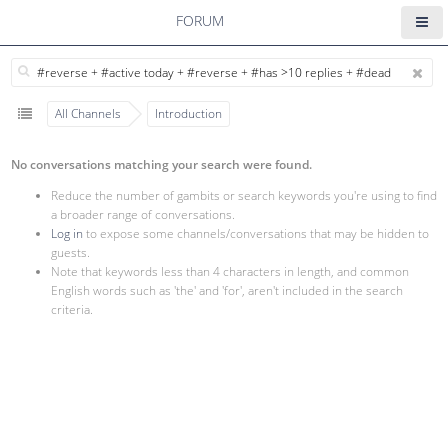
FORUM
All Channels
Introduction
No conversations matching your search were found.
Reduce the number of gambits or search keywords you're using to find
a broader range of conversations.
Log in
to expose some channels/conversations that may be hidden to
guests.
Note that keywords less than 4 characters in length, and common
English words such as 'the' and 'for', aren't included in the search
criteria.