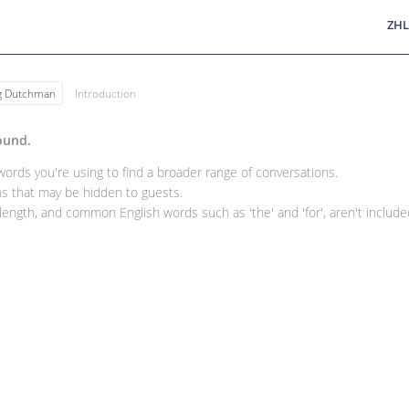
ZHL
ng Dutchman
Introduction
ound.
rds you're using to find a broader range of conversations.
 that may be hidden to guests.
ength, and common English words such as 'the' and 'for', aren't included