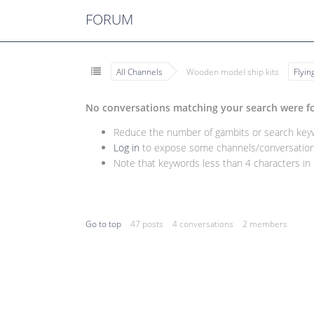
FORUM
All Channels
Wooden model ship kits
Flyi
No conversations matching your search were f
Reduce the number of gambits or search keywo
Log in
to expose some channels/conversations
Note that keywords less than 4 characters in l
Go to top
47 posts
4 conversations
2 members