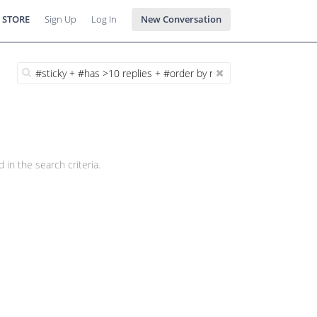
 STORE
Sign Up
Log In
New Conversation
 in the search criteria.