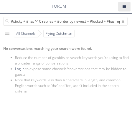
FORUM
All Channels
Flying Dutchman
No conversations matching your search were found.
Reduce the number of gambits or search keywords you're using to find
a broader range of conversations.
Log in
to expose some channels/conversations that may be hidden to
guests.
Note that keywords less than 4 characters in length, and common
English words such as 'the' and 'for', aren't included in the search
criteria.