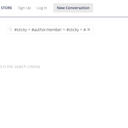
 STORE
Sign Up
Log In
New Conversation
 in the search criteria.