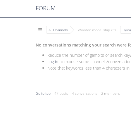
FORUM
All Channels
Wooden model ship kits
Flyi
No conversations matching your search were f
Reduce the number of gambits or search keywo
Log in
to expose some channels/conversations
Note that keywords less than 4 characters in l
Go to top
47 posts
4 conversations
2 members