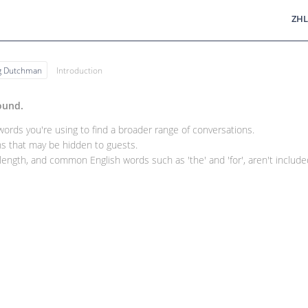
ZHL
ng Dutchman
Introduction
ound.
rds you're using to find a broader range of conversations.
 that may be hidden to guests.
ength, and common English words such as 'the' and 'for', aren't included