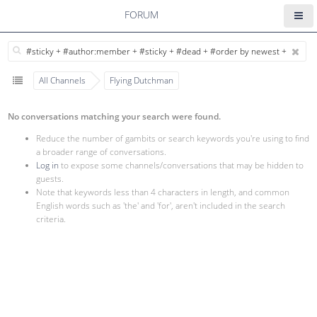
FORUM
All Channels
Flying Dutchman
No conversations matching your search were found.
Reduce the number of gambits or search keywords you're using to find
a broader range of conversations.
Log in
to expose some channels/conversations that may be hidden to
guests.
Note that keywords less than 4 characters in length, and common
English words such as 'the' and 'for', aren't included in the search
criteria.