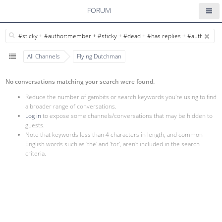
FORUM
All Channels
Flying Dutchman
No conversations matching your search were found.
Reduce the number of gambits or search keywords you're using to find
a broader range of conversations.
Log in
to expose some channels/conversations that may be hidden to
guests.
Note that keywords less than 4 characters in length, and common
English words such as 'the' and 'for', aren't included in the search
criteria.