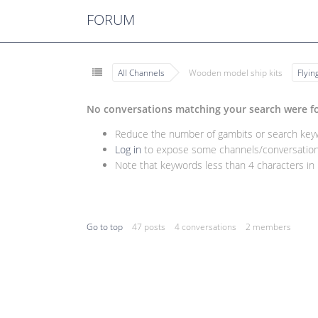
FORUM
All Channels
Wooden model ship kits
Flyi
No conversations matching your search were f
Reduce the number of gambits or search keywo
Log in
to expose some channels/conversations
Note that keywords less than 4 characters in l
Go to top
47 posts
4 conversations
2 members