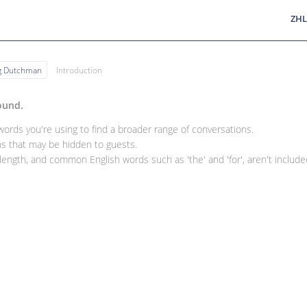
ZHL
ng Dutchman
Introduction
ound.
rds you're using to find a broader range of conversations.
 that may be hidden to guests.
ength, and common English words such as 'the' and 'for', aren't included