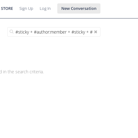
 STORE
Sign Up
Log In
New Conversation
 in the search criteria.