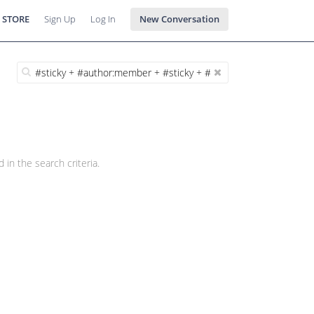
 STORE
Sign Up
Log In
New Conversation
 in the search criteria.