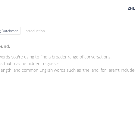
ZHL
ng Dutchman
Introduction
ound.
rds you're using to find a broader range of conversations.
 that may be hidden to guests.
ength, and common English words such as 'the' and 'for', aren't included