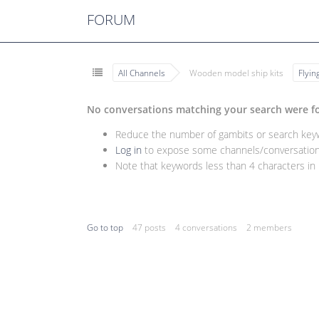
FORUM
All Channels
Wooden model ship kits
Flyi
No conversations matching your search were f
Reduce the number of gambits or search keywo
Log in
to expose some channels/conversations
Note that keywords less than 4 characters in l
Go to top
47 posts
4 conversations
2 members