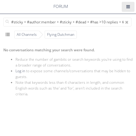
FORUM
All Channels
Flying Dutchman
No conversations matching your search were found.
Reduce the number of gambits or search keywords you're using to find
a broader range of conversations.
Log in
to expose some channels/conversations that may be hidden to
guests.
Note that keywords less than 4 characters in length, and common
English words such as 'the' and 'for', aren't included in the search
criteria.